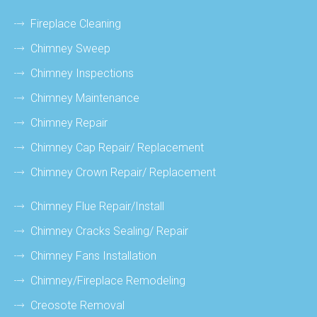
Fireplace Cleaning
Chimney Sweep
Chimney Inspections
Chimney Maintenance
Chimney Repair
Chimney Cap Repair/ Replacement
Chimney Crown Repair/ Replacement
Chimney Flue Repair/install
Chimney Cracks Sealing/ Repair
Chimney Fans Installation
Chimney/fireplace Remodeling
Creosote Removal