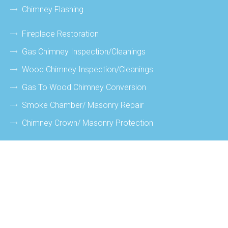
Chimney Flashing
Fireplace Restoration
Gas Chimney Inspection/cleanings
Wood Chimney Inspection/cleanings
Gas To Wood Chimney Conversion
Smoke Chamber/ Masonry Repair
Chimney Crown/ Masonry Protection