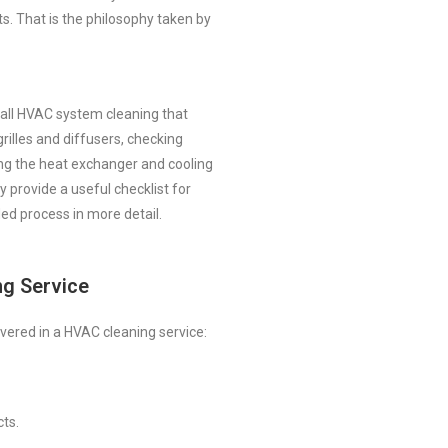
s. That is the philosophy taken by
ll HVAC system cleaning that
 grilles and diffusers, checking
ing the heat exchanger and cooling
ey provide a useful checklist for
ed process in more detail.
ng Service
vered in a HVAC cleaning service:
cts.