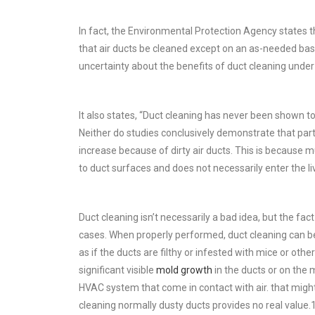
In fact, the Environmental Protection Agency state
that air ducts be cleaned except on an as-needed bas
uncertainty about the benefits of duct cleaning unde
It also states, “Duct cleaning has never been shown t
Neither do studies conclusively demonstrate that parti
increase because of dirty air ducts. This is because mu
to duct surfaces and does not necessarily enter the li
Duct cleaning isn’t necessarily a bad idea, but the fact
cases. When properly performed, duct cleaning can be 
as if the ducts are filthy or infested with mice or othe
significant visible
mold growth
in the ducts or on the
HVAC system that come in contact with air. that might
cleaning normally dusty ducts provides no real value.