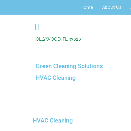
Home
About Us
HOLLYWOOD, FL 33020
Green Cleaning Solutions
HVAC Cleaning
+
HVAC Cleaning