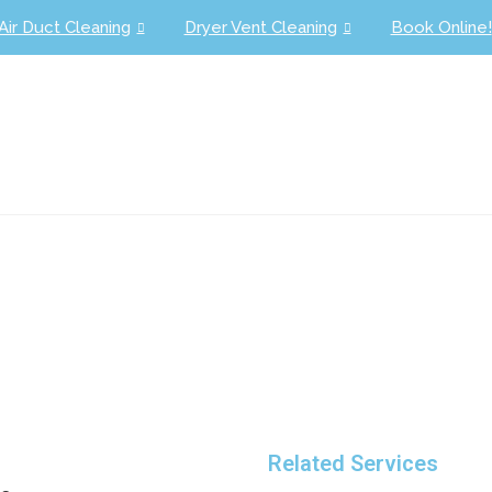
Air Duct Cleaning
Dryer Vent Cleaning
Book Online!
1 (954) 945-7216
Schedule Your Appointme
Related Services