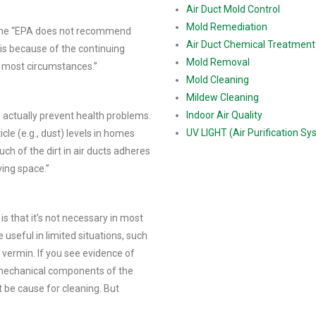
Air Duct Mold Control
Mold Remediation
s the “EPA does not recommend
Air Duct Chemical Treatment
is because of the continuing
Mold Removal
r most circumstances.”
Mold Cleaning
Mildew Cleaning
Indoor Air Quality
o actually prevent health problems.
UV LIGHT (Air Purification S
cle (e.g., dust) levels in homes
ch of the dirt in air ducts adheres
ving space.”
 is that it’s not necessary in most
useful in limited situations, such
r vermin. If you see evidence of
 mechanical components of the
 be cause for cleaning. But
1