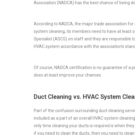
Association (NADCA) has the best chance of being do
According to NADCA, the major trade association for
system cleaning, its members need to have at least o
Specialist (ASCS) on staff and they are responsible t
HVAC system accordance with the association’s stand
Of course, NADCA certification is no guarantee of a p
does at least improve your chances.
Duct Cleaning vs. HVAC System Clea
Part of the confusion surrounding duct cleaning servic
included as a part of an overall HVAC system cleaning
only time cleaning your ducts is required is when the
if you need to clean the ducts, then you need to clea