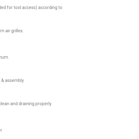
eded for tool access) according to
 air grilles.
enum.
g & assembly.
 clean and draining properly.
r.