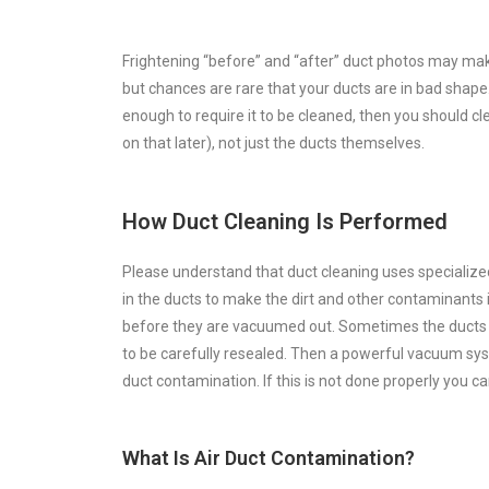
Frightening “before” and “after” duct photos may ma
but chances are rare that your ducts are in bad shape. 
enough to require it to be cleaned, then you should 
on that later), not just the ducts themselves.
How Duct Cleaning Is Performed
Please understand that duct cleaning uses specialized 
in the ducts to make the dirt and other contaminants 
before they are vacuumed out. Sometimes the ducts a
to be carefully resealed. Then a powerful vacuum sys
duct contamination. If this is not done properly you 
What Is Air Duct Contamination?