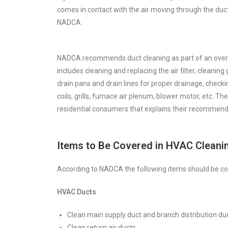
comes in contact with the air moving through the duct
NADCA.
NADCA recommends duct cleaning as part of an overa
includes cleaning and replacing the air filter, cleaning
drain pans and drain lines for proper drainage, check
coils, grills, furnace air plenum, blower motor, etc. Th
residential consumers that explains their recommend
Items to Be Covered in HVAC Cleani
According to NADCA the following items should be co
HVAC Ducts
Clean main supply duct and branch distribution du
Clean return air ducts.