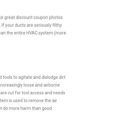
ke great discount coupon photos
If your ducts are seriously filthy
clean the entire HVAC system (more
tools to agitate and dislodge dirt
increasingly loose and airborne
re cut for tool access and needs
tem is used to remove the air
can do more harm than good.