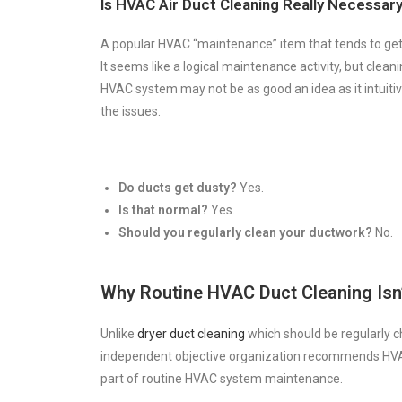
Is HVAC Air Duct Cleaning Really Necessar
A popular HVAC “maintenance” item that tends to get a
It seems like a logical maintenance activity, but clean
HVAC system may not be as good an idea as it intuiti
the issues.
Do ducts get dusty?
Yes.
Is that normal?
Yes.
Should you regularly clean your ductwork?
No.
Why Routine HVAC Duct Cleaning Isn
Unlike
dryer duct cleaning
which should be regularly 
independent objective organization recommends HVAC
part of routine HVAC system maintenance.