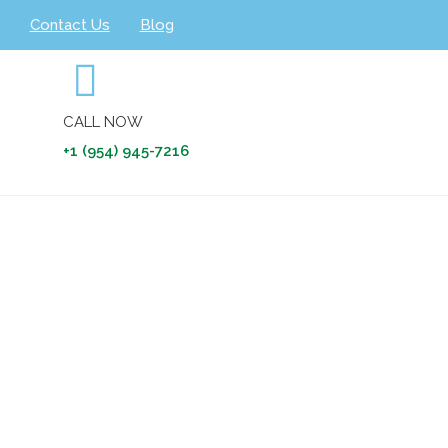
Contact Us
Blog
CALL NOW
+1 (954) 945-7216
nt