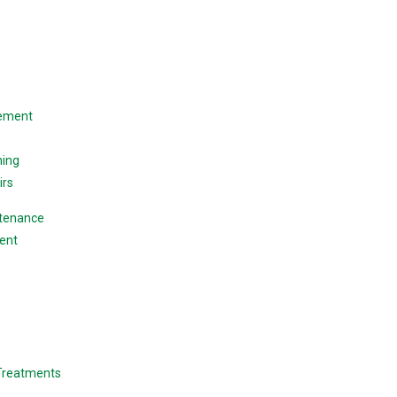
cement
ning
irs
ntenance
ent
 Treatments