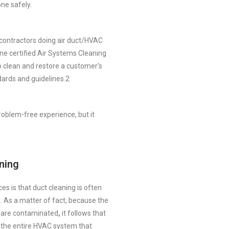
ne safely.
 contractors doing air duct/HVAC
ne certified Air Systems Cleaning
o clean and restore a customer’s
ards and guidelines.
2
roblem-free experience, but it
ning
es is that duct cleaning is often
. As a matter of fact, because the
y are contaminated
,
it follows that
n the entire HVAC system that