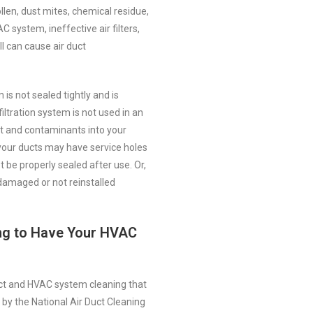
llen, dust mites, chemical residue,
 system, ineffective air filters,
l can cause air duct
s not sealed tightly and is
iltration system is not used in an
rt and contaminants into your
 your ducts may have service holes
t be properly sealed after use. Or,
amaged or not reinstalled
ing to Have Your HVAC
uct and HVAC system cleaning that
by the National Air Duct Cleaning