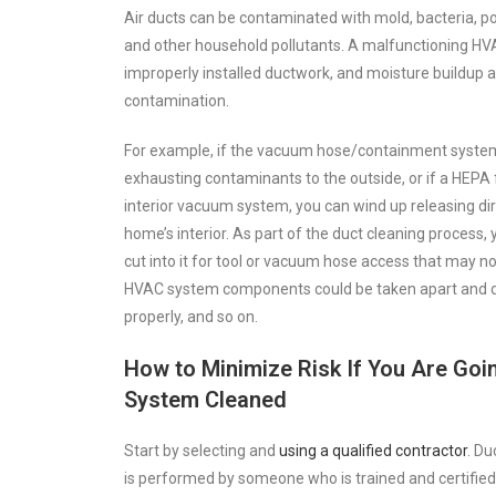
Air ducts can be contaminated with mold, bacteria, po
and other household pollutants. A malfunctioning HVAC
improperly installed ductwork, and moisture buildup al
contamination.
For example, if the vacuum hose/containment system i
exhausting contaminants to the outside, or if a HEPA f
interior vacuum system, you can wind up releasing di
home’s interior. As part of the duct cleaning process,
cut into it for tool or vacuum hose access that may no
HVAC system components could be taken apart and d
properly, and so on.
How to Minimize Risk If You Are Go
System Cleaned
Start by selecting and
using a qualified contractor
. D
is performed by someone who is trained and certified 