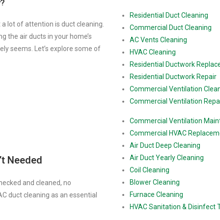
y?
Residential Duct Cleaning
 lot of attention is duct cleaning.
Commercial Duct Cleaning
ing the air ducts in your home’s
AC Vents Cleaning
vely seems. Let’s explore some of
HVAC Cleaning
Residential Ductwork Repla
Residential Ductwork Repair
Commercial Ventilation Clea
Commercial Ventilation Repa
Commercial Ventilation Mai
Commercial HVAC Replacem
Air Duct Deep Cleaning
Air Duct Yearly Cleaning
’t Needed
Coil Cleaning
Blower Cleaning
checked and cleaned, no
Furnace Cleaning
 duct cleaning as an essential
HVAC Sanitation & Disinfect