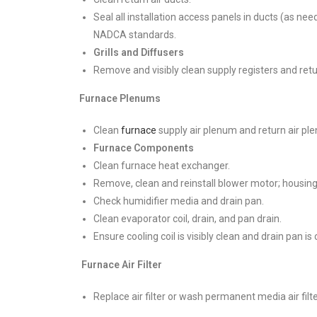
Seal all installation access panels in ducts (as ne
NADCA standards.
Grills and Diffusers
Remove and visibly clean supply registers and return
Furnace Plenums
Clean
furnace
supply air plenum and return air pl
Furnace Components
Clean furnace heat exchanger.
Remove, clean and reinstall blower motor; housin
Check humidifier media and drain pan.
Clean evaporator coil, drain, and pan drain.
Ensure cooling coil is visibly clean and drain pan is
Furnace Air Filter
Replace air filter or wash permanent media air filte