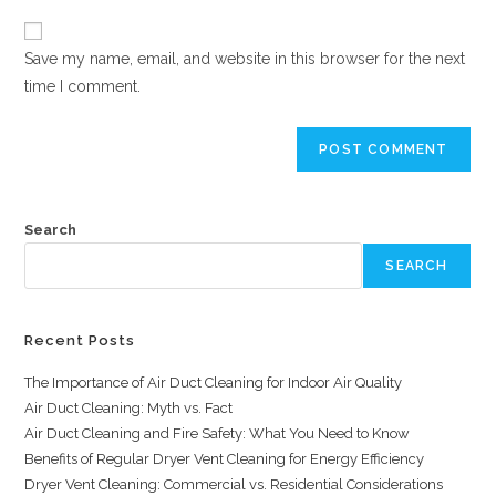
Save my name, email, and website in this browser for the next
time I comment.
Search
SEARCH
Recent Posts
The Importance of Air Duct Cleaning for Indoor Air Quality
Air Duct Cleaning: Myth vs. Fact
Air Duct Cleaning and Fire Safety: What You Need to Know
Benefits of Regular Dryer Vent Cleaning for Energy Efficiency
Dryer Vent Cleaning: Commercial vs. Residential Considerations