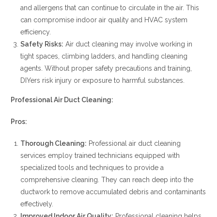
and allergens that can continue to circulate in the air. This
can compromise indoor air quality and HVAC system
efficiency.
Safety Risks:
Air duct cleaning may involve working in
tight spaces, climbing ladders, and handling cleaning
agents. Without proper safety precautions and training,
DIYers risk injury or exposure to harmful substances.
Professional Air Duct Cleaning:
Pros:
Thorough Cleaning:
Professional air duct cleaning
services employ trained technicians equipped with
specialized tools and techniques to provide a
comprehensive cleaning. They can reach deep into the
ductwork to remove accumulated debris and contaminants
effectively.
Improved Indoor Air Quality:
Professional cleaning helps