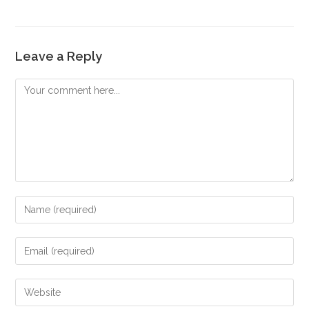
Leave a Reply