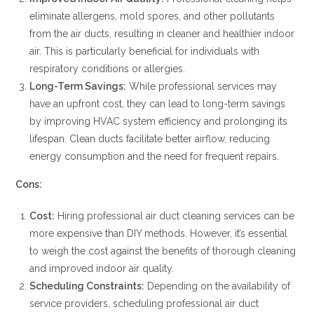
eliminate allergens, mold spores, and other pollutants
from the air ducts, resulting in cleaner and healthier indoor
air. This is particularly beneficial for individuals with
respiratory conditions or allergies.
Long-Term Savings:
While professional services may
have an upfront cost, they can lead to long-term savings
by improving HVAC system efficiency and prolonging its
lifespan. Clean ducts facilitate better airflow, reducing
energy consumption and the need for frequent repairs.
Cons:
Cost:
Hiring professional air duct cleaning services can be
more expensive than DIY methods. However, it’s essential
to weigh the cost against the benefits of thorough cleaning
and improved indoor air quality.
Scheduling Constraints:
Depending on the availability of
service providers, scheduling professional air duct