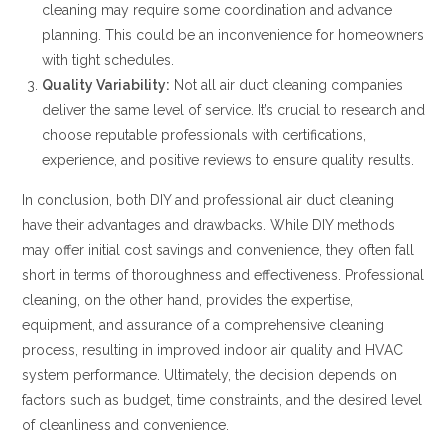
cleaning may require some coordination and advance
planning. This could be an inconvenience for homeowners
with tight schedules.
Quality Variability:
Not all air duct cleaning companies
deliver the same level of service. It’s crucial to research and
choose reputable professionals with certifications,
experience, and positive reviews to ensure quality results.
In conclusion, both DIY and professional air duct cleaning
have their advantages and drawbacks. While DIY methods
may offer initial cost savings and convenience, they often fall
short in terms of thoroughness and effectiveness. Professional
cleaning, on the other hand, provides the expertise,
equipment, and assurance of a comprehensive cleaning
process, resulting in improved indoor air quality and HVAC
system performance. Ultimately, the decision depends on
factors such as budget, time constraints, and the desired level
of cleanliness and convenience.