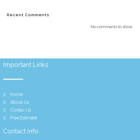
Recent Comments
No comments to show.
Important Links
Home
About Us
Contac Us
Free Estimate
Contact Info