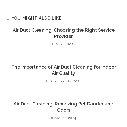
YOU MIGHT ALSO LIKE
Air Duct Cleaning: Choosing the Right Service
Provider
April 6, 2024
The Importance of Air Duct Cleaning for Indoor
Air Quality
September 24, 2024
Air Duct Cleaning: Removing Pet Dander and
Odors
April 22, 2024