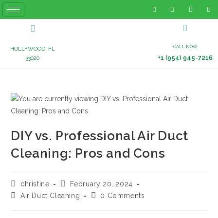
CALL NOW
HOLLYWOOD, FL
+1 (954) 945-7216
33020
DIY vs. Professional Air Duct
Cleaning: Pros and Cons
christine
February 20, 2024
Air Duct Cleaning
0 Comments