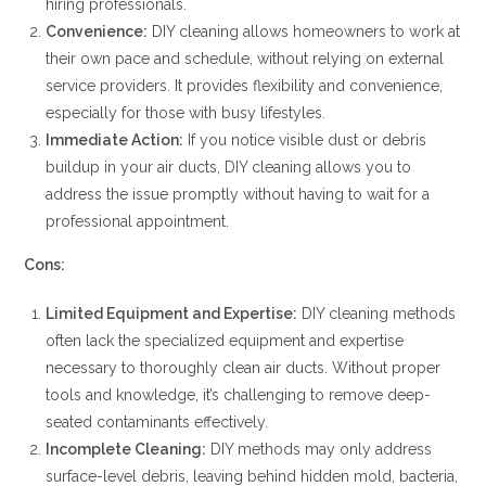
hiring professionals.
Convenience:
DIY cleaning allows homeowners to work at
their own pace and schedule, without relying on external
service providers. It provides flexibility and convenience,
especially for those with busy lifestyles.
Immediate Action:
If you notice visible dust or debris
buildup in your air ducts, DIY cleaning allows you to
address the issue promptly without having to wait for a
professional appointment.
Cons:
Limited Equipment and Expertise:
DIY cleaning methods
often lack the specialized equipment and expertise
necessary to thoroughly clean air ducts. Without proper
tools and knowledge, it’s challenging to remove deep-
seated contaminants effectively.
Incomplete Cleaning:
DIY methods may only address
surface-level debris, leaving behind hidden mold, bacteria,