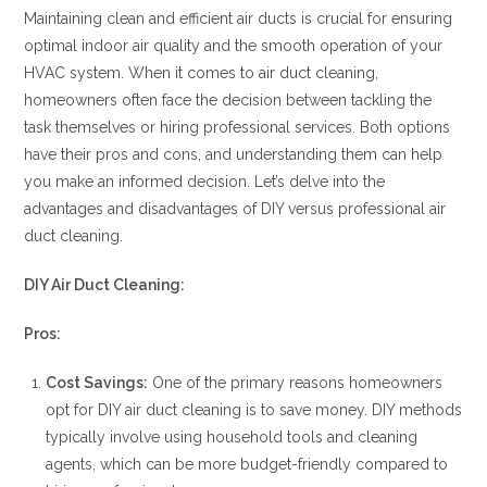
Maintaining clean and efficient air ducts is crucial for ensuring
optimal indoor air quality and the smooth operation of your
HVAC system. When it comes to air duct cleaning,
homeowners often face the decision between tackling the
task themselves or hiring professional services. Both options
have their pros and cons, and understanding them can help
you make an informed decision. Let’s delve into the
advantages and disadvantages of DIY versus professional air
duct cleaning.
DIY Air Duct Cleaning:
Pros:
Cost Savings:
One of the primary reasons homeowners
opt for DIY air duct cleaning is to save money. DIY methods
typically involve using household tools and cleaning
agents, which can be more budget-friendly compared to